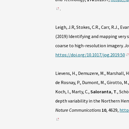
.
Leigh, J.R, Stokes, C.R., Carr, R.J., Evan
(2019) Identifying and mapping very 
coarse to high-resolution imagery.
Jo
https://doi.org/10.1017/jog.2019.50
Lievens, H., Demuzere, M., Marshall, H-P
de Rosnay, P., Dumont, M., Girotto, M.,
Koch, I., Marty, C.,
Saloranta, T
., Sch
depth variability in the Northern H
Nature Communications
10
, 4629,
http