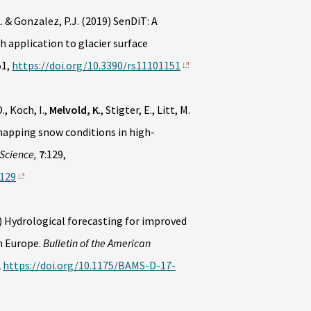
. & Gonzalez, P.J. (2019) SenDiT: A
 application to glacier surface
51,
https://doi.org/10.3390/rs11101151
., Koch, I.,
Melvold, K
., Stigter, E., Litt, M.
mapping snow conditions in high-
 Science,
7
:129,
0129
 Hydrological forecasting for improved
n Europe.
Bulletin of the American
2
https://doi.org/10.1175/BAMS-D-17-