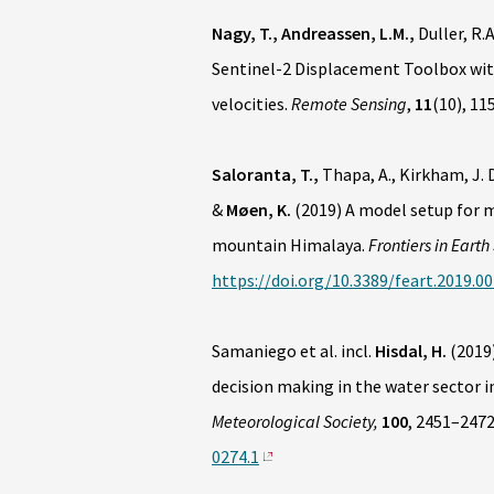
Nagy, T., Andreassen, L.M.,
Duller, R.A
Sentinel-2 Displacement Toolbox with
velocities.
Remote Sensing
,
11
(10), 11
Saloranta, T.,
Thapa, A., Kirkham, J. D
&
Møen, K.
(2019) A model setup for 
mountain Himalaya.
Frontiers in Earth
https://doi.org/10.3389/feart.2019.0
Samaniego et al. incl.
Hisdal, H.
(2019)
decision making in the water sector i
Meteorological Society,
100
, 2451–247
0274.1