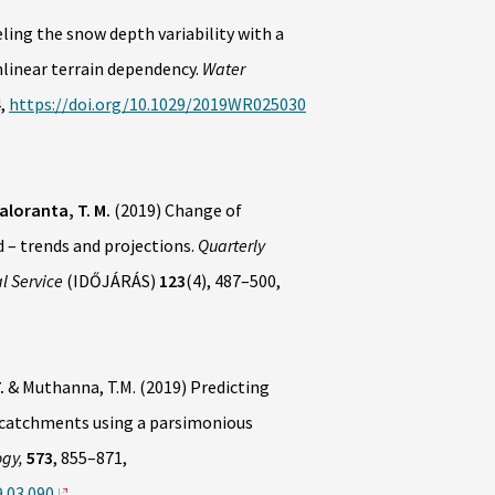
ling the snow depth variability with a
nlinear terrain dependency.
Water
4,
https://doi.org/10.1029/2019WR025030
aloranta, T. M.
(2019) Change of
– trends and projections.
Quarterly
l Service
(IDŐJÁRÁS)
123
(4), 487–500,
.
& Muthanna, T.M. (2019) Predicting
l catchments using a parsimonious
ogy,
573
, 855–871,
9.03.090