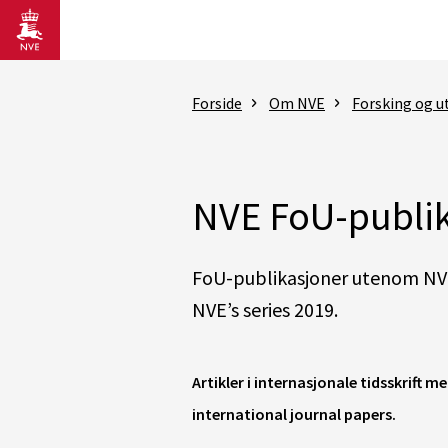
Gå til hovedinnhold
Forside
Om NVE
Forsking og ut
NVE FoU-publik
FoU-publikasjoner utenom NVE
NVE’s series 2019.
Artikler i internasjonale tidsskrift 
international journal papers.