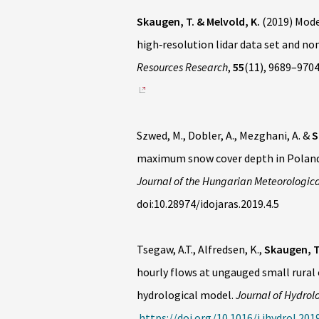
Skaugen, T. & Melvold, K.
(2019) Mode
high‐resolution lidar data set and no
Resources Research
,
55
(11), 9689–970
Szwed, M., Dobler, A., Mezghani, A. &
S
maximum snow cover depth in Poland 
Journal of the Hungarian Meteorologica
doi:10.28974/idojaras.2019.4.5
Tsegaw, A.T., Alfredsen, K.,
Skaugen, T
hourly flows at ungauged small rura
hydrological model.
Journal of Hydrol
https://doi.org/10.1016/j.jhydrol.201