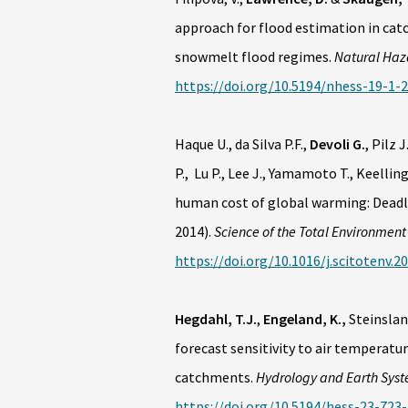
approach for flood estimation in cat
snowmelt flood regimes.
Natural Haz
https://doi.org/10.5194/nhess-19-1-
Haque U., da Silva P.F.,
Devoli G.
, Pilz 
P., Lu P., Lee J., Yamamoto T., Keellin
human cost of global warming: Deadly
2014).
Science of the Total Environment
https://doi.org/10.1016/j.scitotenv.2
Hegdahl, T.J.
,
Engeland, K.,
Steinsland
forecast sensitivity to air temperatu
catchments.
Hydrology and Earth Syst
https://doi.org/10.5194/hess-23-723