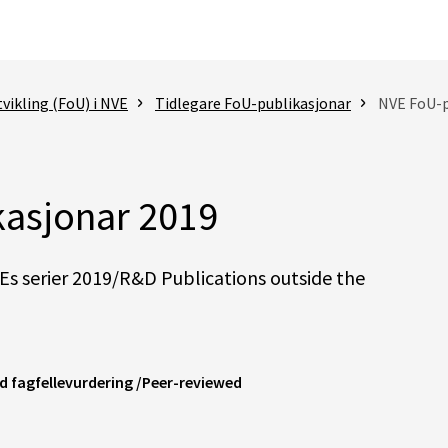
vikling (FoU) i NVE
Tidlegare FoU-publikasjonar
NVE FoU-p
asjonar 2019
s serier 2019/R&D Publications outside the
med fagfellevurdering /Peer-reviewed