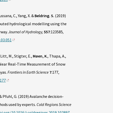
 Lussana, C., Yang, X. &
Beldring. S.
(2019)
buted hydrological modelling using the
rway.
Journal of Hydrology,
557
:123585
,
.03.051
, Litt, M., Stigter, E.,
Møen, K
., Thapa, A.,
) Near Real-Time Measurement of Snow
ayas.
Frontiers in Earth Science
7
:177,
0177
& Pfuhl, G. (2019) Avalanche decision-
ods used by experts.
Cold Regions Science
oi.org/10.1016/j.coldregions.2019.102897