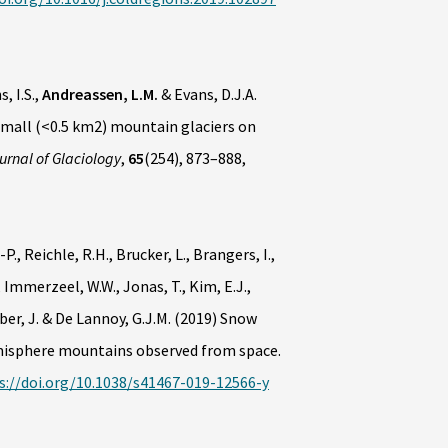
s, I.S.,
Andreassen, L.M.
& Evans, D.J.A.
small (<0.5 km2) mountain glaciers on
urnal of Glaciology
,
65
(254), 873–888,
., Reichle, R.H., Brucker, L., Brangers, I.,
 Immerzeel, W.W., Jonas, T., Kim, E.J.,
öber, J. & De Lannoy, G.J.M. (2019) Snow
emisphere mountains observed from space.
s://doi.org/10.1038/s41467-019-12566-y