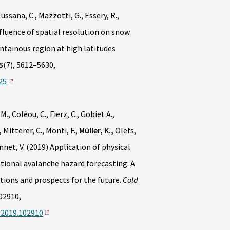
ussana, C., Mazzotti, G., Essery, R.,
fluence of spatial resolution on snow
ntainous region at high latitudes
5
(7), 5612–5630,
25
M., Coléou, C., Fierz, C., Gobiet A.,
 Mitterer, C., Monti, F.,
Müller, K.,
Olefs,
onnet, V. (2019) Application of physical
ional avalanche hazard forecasting: A
ions and prospects for the future.
Cold
02910,
s.2019.102910