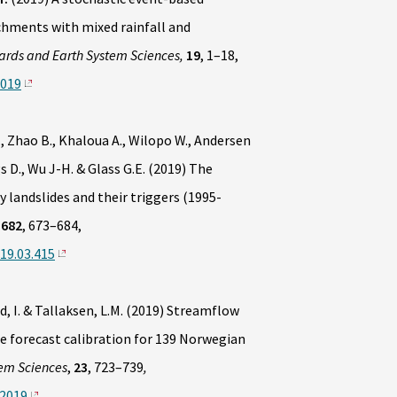
chments with mixed rainfall and
ards and Earth System Sciences,
19
, 1–18,
2019
J., Zhao B., Khaloua A., Wilopo W., Andersen
gs D., Wu J-H. & Glass G.E. (2019) The
 landslides and their triggers (1995-
682
, 673–684,
019.03.415
, I. & Tallaksen, L.M. (2019) Streamflow
re forecast calibration for 139 Norwegian
em Sciences
,
23
, 723–739
,
-2019