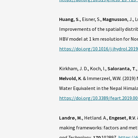
Huang, S.
, Eisner, S.,
Magnusson
, J.,
Improvements of the spatially distri
HBV model at 1 km resolution for No
https://doi.org/10.1016/j.jhydrol.2019
Kirkham, J. D., Koch, I.,
Saloranta, T
.
Melvold, K
. & Immerzeel, W.W. (2019
Water Equivalent in the Nepal Himal
https://doi.org/10.3389/feart.2019.0
Landrø, M.
, Hetland. A.,
Engeset, R.V.
making frameworks: factors and meth
and Technology
,
170
:102897,
https://d