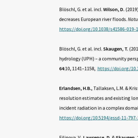
Blöschl, G. et al. incl.
Wilson, D.
(2019
decreases European river floods.
Natu
https://doi.org/10.1038/s41586-019-
Blöschl, G. et al. incl.
Skaugen, T.
(20
hydrology (UPH) – a community pers
64
:10, 1141–1158,
https://doi.org/10
Erlandsen, H.B.
, Tallaksen, L.M. & Kri
resolution estimates and existing lo
incident radiation in a complex doma
https://doi.org/10.5194/essd-11-797
Filipova, V.,
Lawrence, D.
&
Skaugen, 