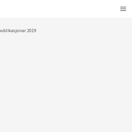
Men
ublikasjonar 2019