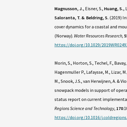
Magnusson, J.,
Eisner, S.,
Huang, S.,
L
Saloranta, T. & Beldring, S.
(2019) In
cover dynamics for a coastal and mou
(Norway).
Water Resources Research,
5
https://doi.org/10.1029/2019WR0249
Morin, S., Horton, S., Techel, F., Bavay, 
Hagenmuller P., Lafaysse, M., Lizar, M.,
M., Snook, J.S., van Herwijnen, A. & Vi
snowpack models in support of operat
status report on current implementat
Regions Science and Technology
,
170
:1
https://doi.org/10.1016/j.coldregion