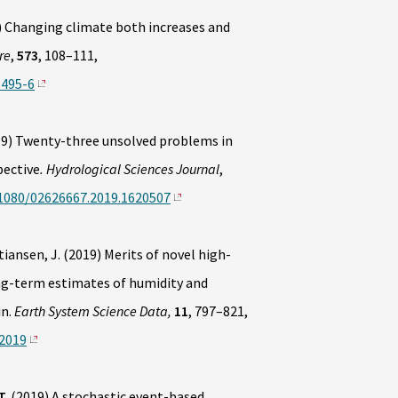
) Changing climate both increases and
re
,
573
, 108–111,
1495-6
19) Twenty-three unsolved problems in
pective
. Hydrological Sciences Journal
,
.1080/02626667.2019.1620507
stiansen, J. (2019) Merits of novel high-
ng-term estimates of humidity and
in.
Earth System Science Data,
11
, 797–821,
-2019
T.
(2019) A stochastic event-based