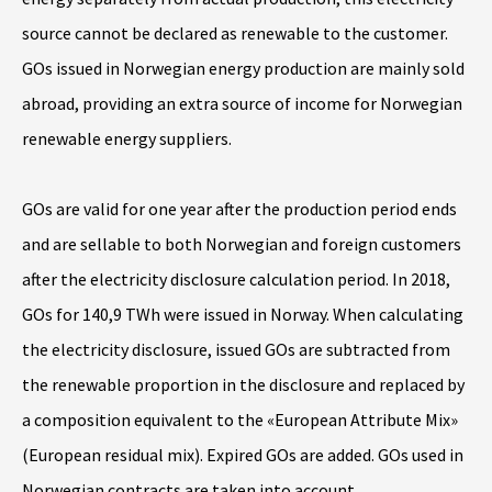
source cannot be declared as renewable to the customer.
GOs issued in Norwegian energy production are mainly sold
abroad, providing an extra source of income for Norwegian
renewable energy suppliers.
GOs are valid for one year after the production period ends
and are sellable to both Norwegian and foreign customers
after the electricity disclosure calculation period. In 2018,
GOs for 140,9 TWh were issued in Norway. When calculating
the electricity disclosure, issued GOs are subtracted from
the renewable proportion in the disclosure and replaced by
a composition equivalent to the «European Attribute Mix»
(European residual mix). Expired GOs are added. GOs used in
Norwegian contracts are taken into account.