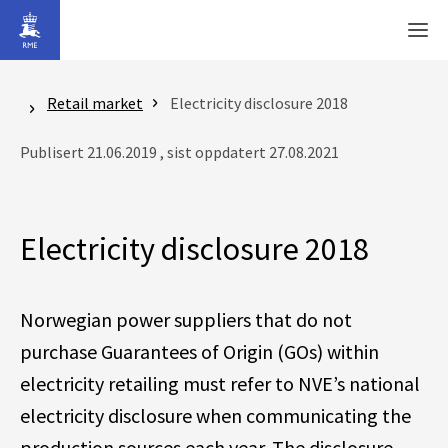
Gå til hovedinnhold
Men
Retail market
Electricity disclosure 2018
Publisert 21.06.2019 , sist oppdatert 27.08.2021
Electricity disclosure 2018
Norwegian power suppliers that do not
purchase Guarantees of Origin (GOs) within
electricity retailing must refer to NVE’s national
electricity disclosure when communicating the
production sources each year. The disclosure