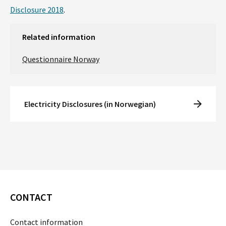
Disclosure 2018
.
Related information
Questionnaire Norway
Electricity Disclosures (in Norwegian)
CONTACT
Contact information