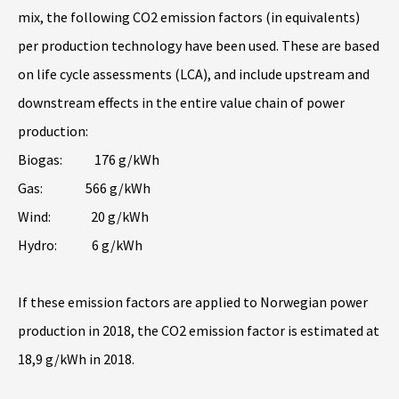
mix, the following CO2 emission factors (in equivalents)
per production technology have been used. These are based
on life cycle assessments (LCA), and include upstream and
downstream effects in the entire value chain of power
production:
Biogas: 176 g/kWh
Gas: 566 g/kWh
Wind: 20 g/kWh
Hydro: 6 g/kWh
If these emission factors are applied to Norwegian power
production in 2018, the CO2 emission factor is estimated at
18,9 g/kWh in 2018.