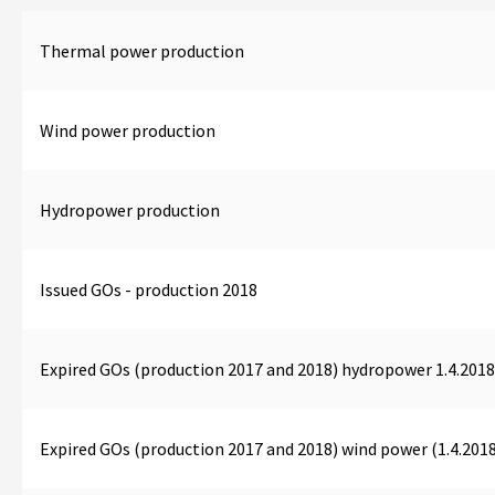
Thermal power production
Wind power production
Hydropower production
Issued GOs - production 2018
Expired GOs (production 2017 and 2018) hydropower 1.4.2018
Expired GOs (production 2017 and 2018) wind power (1.4.2018