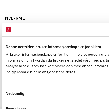
NVE-RME
The Norwegian Energy Regulatory Authority
System operation in Norway
News
Denne nettsiden bruker informasjonskapsler (cookies)
Vi bruker informasjonskapsler for å gi innhold et personlig pr
informasjon om hvordan du bruker nettstedet vårt, med partn
ABOUT THE WEBSITE
analysearbeid, som kan kombinere den med annen informasjon 
inn gjennom din bruk av tjenestene deres.
Personal information and cookies
Samtykkevalg
Nødvendig
Egenskaper