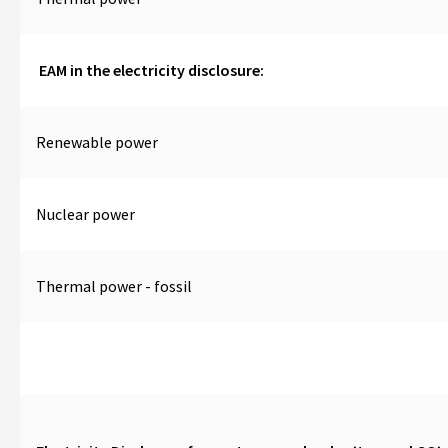
EAM in the electricity disclosure:
Renewable power
Nuclear power
Thermal power - fossil