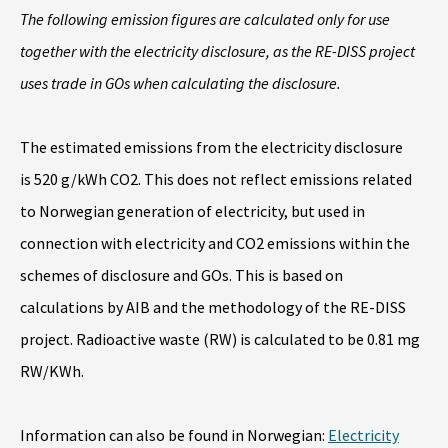
The following emission figures are calculated only for use
together with the electricity disclosure, as the RE-DISS project
uses trade in GOs when calculating the disclosure.
The estimated emissions from the electricity disclosure
is 520 g/kWh CO2. This does not reflect emissions related
to Norwegian generation of electricity, but used in
connection with electricity and CO2 emissions within the
schemes of disclosure and GOs. This is based on
calculations by AIB and the methodology of the RE-DISS
project. Radioactive waste (RW) is calculated to be 0.81 mg
RW/KWh.
Information can also be found in Norwegian:
Electricity