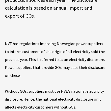
calculation is based on annual import and
export of GOs.
NVE has regulations imposing Norwegian power suppliers
to inform customers of the origin of all electricity sold the
previous year. This is referred to as an electricity disclosure.
Power suppliers that provide GOs may base their disclosure
on these.
Without GOs, suppliers must use NVE’s national electricity
disclosure. Hence, the national electricity disclosure only
affects electricity customers without GOs.