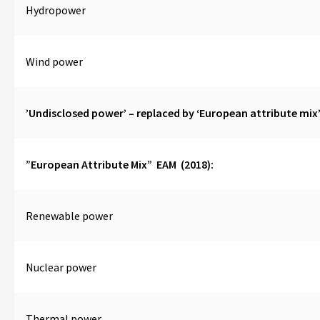
Hydropower
Wind power
’Undisclosed power’ – replaced by ‘European attribute mix
”European Attribute Mix” EAM (2018):
Renewable power
Nuclear power
Thermal power