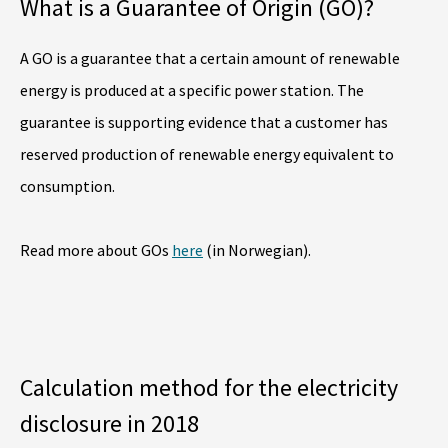
What is a Guarantee of Origin (GO)?
A GO is a guarantee that a certain amount of renewable
energy is produced at a specific power station. The
guarantee is supporting evidence that a customer has
reserved production of renewable energy equivalent to
consumption.
Read more about GOs
here
(in Norwegian).
Calculation method for the electricity
disclosure in 2018