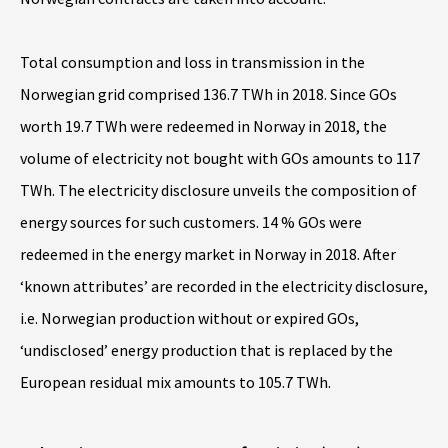
Total consumption and loss in transmission in the
Norwegian grid comprised 136.7 TWh in 2018. Since GOs
worth 19.7 TWh were redeemed in Norway in 2018, the
volume of electricity not bought with GOs amounts to 117
TWh. The electricity disclosure unveils the composition of
energy sources for such customers. 14 % GOs were
redeemed in the energy market in Norway in 2018. After
‘known attributes’ are recorded in the electricity disclosure,
i.e. Norwegian production without or expired GOs,
‘undisclosed’ energy production that is replaced by the
European residual mix amounts to 105.7 TWh.