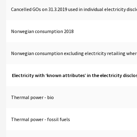
Cancelled GOs on 31.3.2019 used in individual electricity disc
Norwegian consumption 2018
Norwegian consumption excluding electricity retailing whe
Electricity with ‘known attributes’ in the electricity disclo
Thermal power - bio
Thermal power - fossil fuels