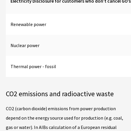
Electricity Disclosure for customers who don’t cancel GO’
Renewable power
Nuclear power
Thermal power - fossil
CO2 emissions and radioactive waste
CO2 (carbon dioxide) emissions from power production
depend on the energy source used for production (e.g. coal,
gas or water). In AIBs calculation of a European residual