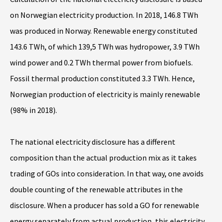
on Norwegian electricity production. In 2018, 146.8 TWh
was produced in Norway. Renewable energy constituted
143.6 TWh, of which 139,5 TWh was hydropower, 3.9 TWh
wind power and 0.2 TWh thermal power from biofuels.
Fossil thermal production constituted 3.3 TWh. Hence,
Norwegian production of electricity is mainly renewable
(98% in 2018).
The national electricity disclosure has a different
composition than the actual production mix as it takes
trading of GOs into consideration. In that way, one avoids
double counting of the renewable attributes in the
disclosure. When a producer has sold a GO for renewable
energy separately from actual production, this electricity