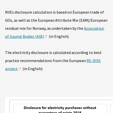
NVEs disclosure calculation is based on European trade of
GOs, as well as the European Attribute Mix (EAM)/European
residual mix for Norway, as undertaken by the
Association
of Issuing Bodies (AIB)
(in English).
The electricity disclosure is calculated according to best
practice recommendations from the European
RE-DISS
project
(in English).