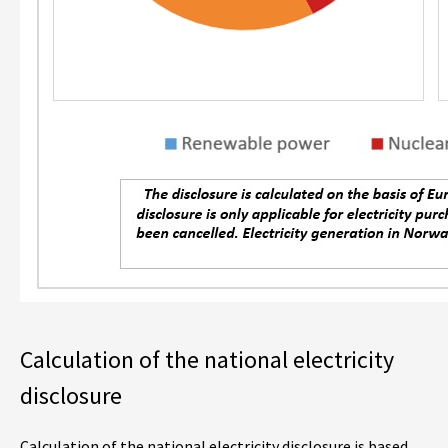
Calculation of the national electricity
disclosure
Calculation of the national electricity disclosure is based