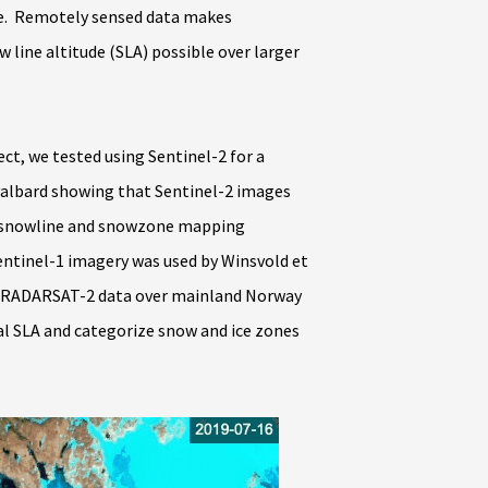
ce. Remotely sensed data makes
 line altitude (SLA) possible over larger
ect, we tested using Sentinel-2 for a
Svalbard showing that Sentinel-2 images
c snowline and snowzone mapping
Sentinel-1 imagery was used by Winsvold et
nd RADARSAT-2 data over mainland Norway
l SLA and categorize snow and ice zones