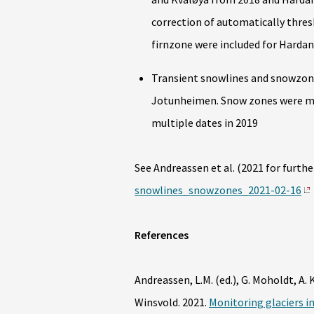
correction of automatically thresh
firnzone were included for Hardan
Transient snowlines and snowzones
Jotunheimen. Snow zones were ma
multiple dates in 2019
See Andreassen et al. (2021 for further
snowlines_snowzones_2021-02-16
References
Andreassen, L.M. (ed.), G. Moholdt, A. 
Winsvold. 2021.
Monitoring glaciers i