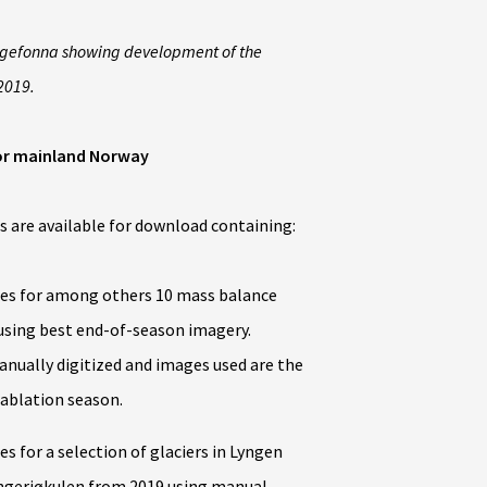
olgefonna showing development of the
2019.
or mainland Norway
 are available for download containing:
es for among others 10 mass balance
 using best end-of-season imagery.
ually digitized and images used are the
 ablation season.
 for a selection of glaciers in Lyngen
ngerjøkulen from 2019 using manual