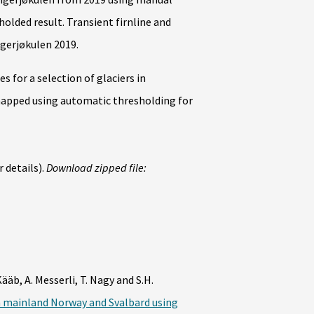
olded result. Transient firnline and
gerjøkulen 2019.
 for a selection of glaciers in
pped using automatic thresholding for
 details).
Download zipped file:
Kääb, A. Messerli, T. Nagy and S.H.
n mainland Norway and Svalbard using