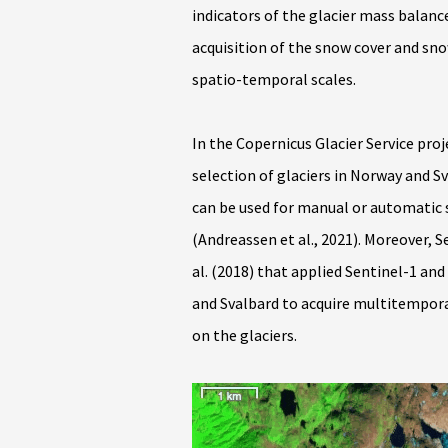
indicators of the glacier mass balan
acquisition of the snow cover and snow
spatio-temporal scales.
In the Copernicus Glacier Service proj
selection of glaciers in Norway and 
can be used for manual or automati
(Andreassen et al., 2021). Moreover, 
al. (2018) that applied Sentinel-1 a
and Svalbard to acquire multitempora
on the glaciers.