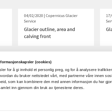
04/02/2020 | Copernicus Glacier
17/
Service
Ser
Glacier outline, area and
Gl
calving front
nformasjonskapsler (cookies)
er for å gi innhold et personlig preg, og for å analysere trafikken
vordan du bruker nettstedet vårt, med partnerne våre innen sosi
eid, som kan kombinere den med annen informasjon du har gjort 
samlet inn gjennom din bruk av tjenestene deres.
ABOUT NVE
SOCI
About
Linked
YouTu