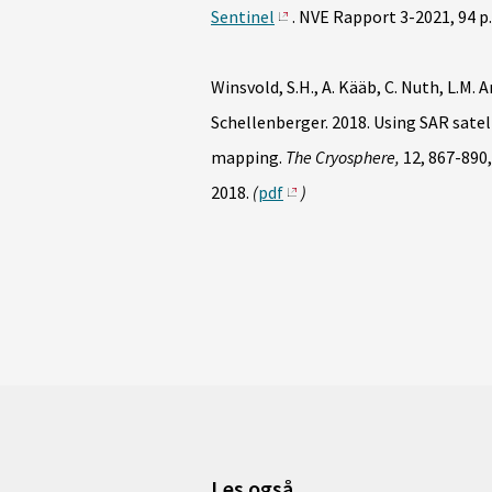
Sentinel
. NVE Rapport 3-2021, 94 p.
Winsvold, S.H., A. Kääb, C. Nuth, L.M. 
Schellenberger. 2018. Using SAR satell
mapping.
The Cryosphere,
12, 867-890
2018.
(
pdf
)
Les også