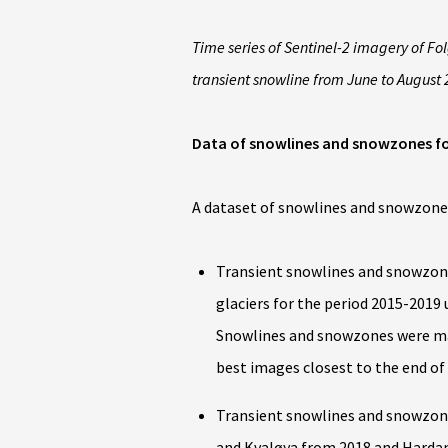
Time series of Sentinel-2 imagery of F
transient snowline from June to August 
Data of snowlines and snowzones f
A dataset of snowlines and snowzones
Transient snowlines and snowzon
glaciers for the period 2015-2019
Snowlines and snowzones were man
best images closest to the end of
Transient snowlines and snowzones
and Kvaløya from 2018 and Harda