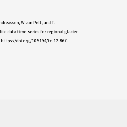
Andreassen, W van Pelt, and T.
ite data time-series for regional glacier
, https://doi.org/10.5194/tc-12-867-