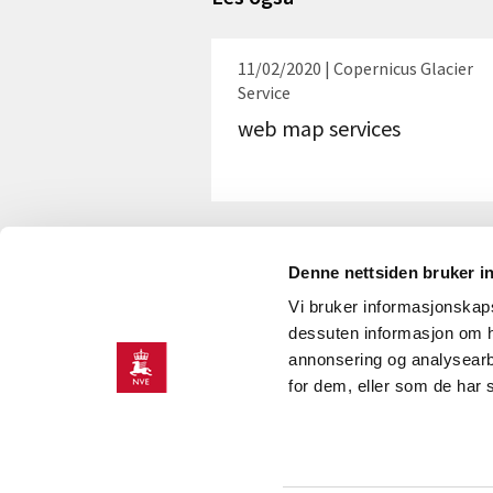
11/02/2020 | Copernicus Glacier
Service
web map services
Denne nettsiden bruker i
Vi bruker informasjonskapsl
dessuten informasjon om h
annonsering og analysearb
for dem, eller som de har 
CONTACT
Contact information
Press room