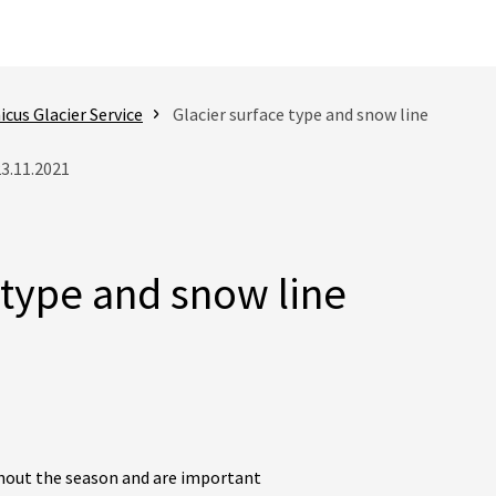
cus Glacier Service
Glacier surface type and snow line
23.11.2021
 type and snow line
hout the season and are important