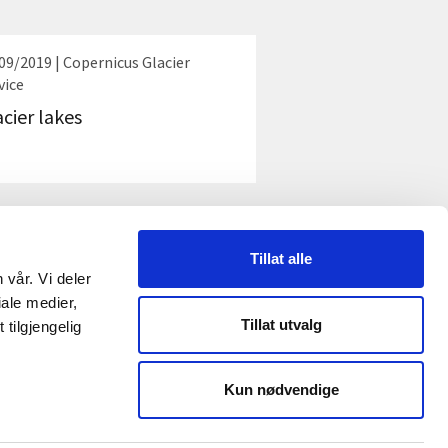
09/2019 | Copernicus Glacier
vice
acier lakes
Tillat alle
 vår. Vi deler
ale medier,
Tillat utvalg
tilgjengelig
AL MEDIA
Kun nødvendige
In
be