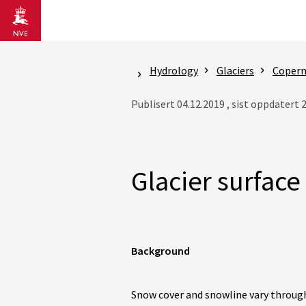
Gå til hovedinnhold
Hydrology
Glaciers
Coperni
Publisert 04.12.2019 , sist oppdatert 
Glacier surface
Background
Snow cover and snowline vary throug