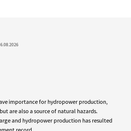
06.08.2026
have importance for hydropower production,
but are also a source of natural hazards.
charge and hydropower production has resulted
rement record.