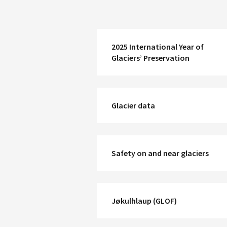
2025 International Year of
Glaciers’ Preservation
Glacier data
Safety on and near glaciers
Jøkulhlaup (GLOF)