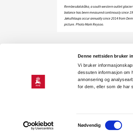
Rembesdalskåka, a south western outlet glacier
balance has been measured continously since 19
Jøkulhlaups occur annually since 2014 from Demme
picture. Photo Mark Reysoo.
Denne nettsiden bruker i
Vi bruker informasjonskapsl
dessuten informasjon om h
annonsering og analysearb
for dem, eller som de har 
CONTACT
Contact information
Press room
Samtykkevalg
Nødvendig