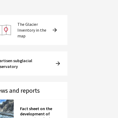
The Glacier
Inventory in the
map
artisen subglacial
servatory
ws and reports
Fact sheet on the
development of