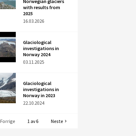
Norwegian glaciers
with results from
2025
16.03.2026
Glaciological
investigations in
Norway 2024
03.11.2025
Glaciological
investigations in
Norway in 2023
22.10.2024
Forrige
1 av 6
Neste