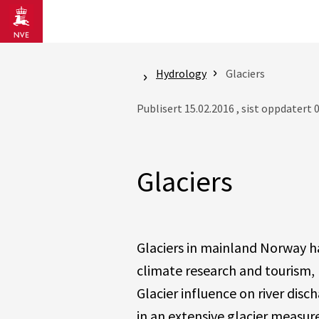
Gå til hovedinnhold
Hydrology
Glaciers
Publisert 15.02.2016 , sist oppdatert 
Glaciers
Glaciers in mainland Norway 
climate research and tourism, 
Glacier influence on river dis
in an extensive glacier measu