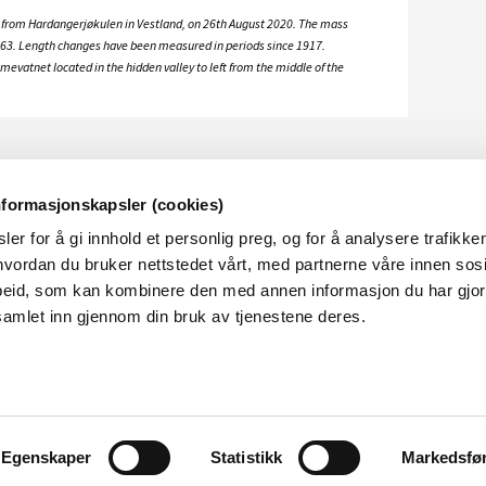
 from Hardangerjøkulen in Vestland, on 26th August 2020. The mass
63. Length changes have been measured in periods since 1917.
vatnet located in the hidden valley to left from the middle of the
nformasjonskapsler (cookies)
er for å gi innhold et personlig preg, og for å analysere trafikken
vordan du bruker nettstedet vårt, med partnerne våre innen sosi
eid, som kan kombinere den med annen informasjon du har gjort 
samlet inn gjennom din bruk av tjenestene deres.
ABOUT NVE
SOCI
About
Linked
YouTu
Egenskaper
Statistikk
Markedsfø