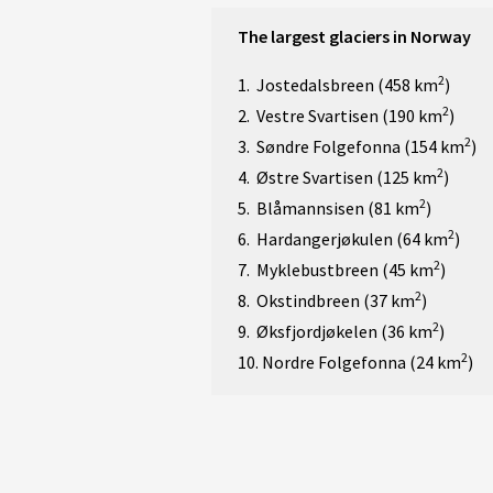
The largest glaciers in Norway
2
1. Jostedalsbreen (458 km
)
2
2. Vestre Svartisen (190 km
)
2
3. Søndre Folgefonna (154 km
)
2
4. Østre Svartisen (125 km
)
2
5. Blåmannsisen (81 km
)
2
6. Hardangerjøkulen (64 km
)
2
7. Myklebustbreen (45 km
)
2
8. Okstindbreen (37 km
)
2
9. Øksfjordjøkelen (36 km
)
2
10. Nordre Folgefonna (24 km
)