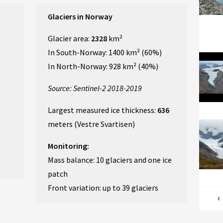
Glaciers in Norway
Glacier area:
2328
km²
In South-Norway: 1400 km² (60%)
In North-Norway: 928 km² (40%)
Source: Sentinel-2 2018-2019
Largest measured ice thickness:
636
meters (Vestre Svartisen)
Monitoring:
Mass balance: 10 glaciers and one ice
patch
Front variation: up to 39 glaciers