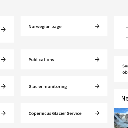
Norwegian page
Publications
Sv
ob
Glacier monitoring
Ne
Copernicus Glacier Service