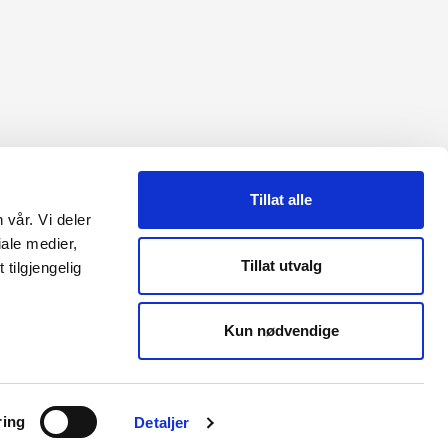
Tillat alle
 vår. Vi deler
ale medier,
Tillat utvalg
tilgjengelig
AL MEDIA
Kun nødvendige
In
be
ring
Detaljer