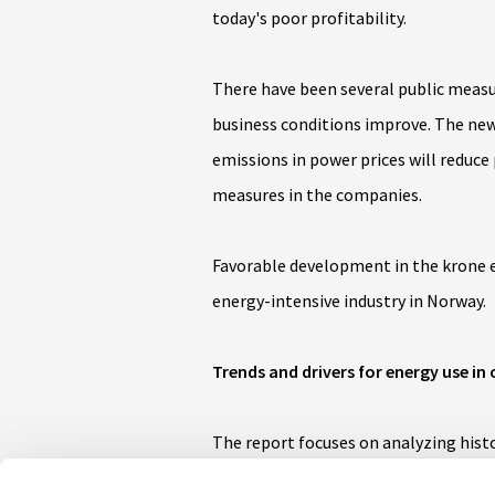
today's poor profitability.
There have been several public measu
business conditions improve. The new
emissions in power prices will reduce
measures in the companies.
Favorable development in the krone e
energy-intensive industry in Norway.
Trends and drivers for energy use in 
The report focuses on analyzing histo