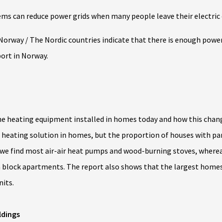
ms can reduce power grids when many people leave their electric
Norway / The Nordic countries indicate that there is enough powe
port in Norway.
the heating equipment installed in homes today and how this chang
 heating solution in homes, but the proportion of houses with panel
we find most air-air heat pumps and wood-burning stoves, wher
 in block apartments. The report also shows that the largest ho
its.
ldings