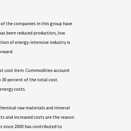
 of the companies in this group have
 has been reduced production, low
tion of energy-intensive industry is
orward.
rgest cost item. Commodities account
30 percent of the total cost.
energy costs.
s chemical raw materials and mineral
cts and increased costs are the reason
s since 2000 has contributed to