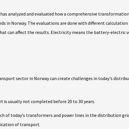
 has analyzed and evaluated how a comprehensive transformation i
ds in Norway. The evaluations are done with different calculation
hat can affect the results. Electricity means the battery-electric v
ransport sector in Norway can create challenges in today's distrib
rt is usually not completed before 20 to 30 years.
uch of today's transformers and power lines in the distribution gri
fication of transport.