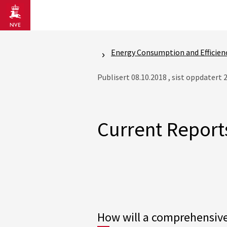
Gå til hovedinnhold
Energy Consumption and Efficien
Publisert 08.10.2018 , sist oppdatert 
Current Report
How will a comprehensive 