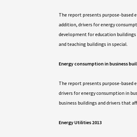
The report presents purpose-based en
addition, drivers for energy consumpto
development for education buildings a
and teaching buildings in special.
Energy consumption in business bui
The report presents purpose-based ene
drivers for energy consumption in bus
business buildings and drivers that af
Energy Utilities 2013