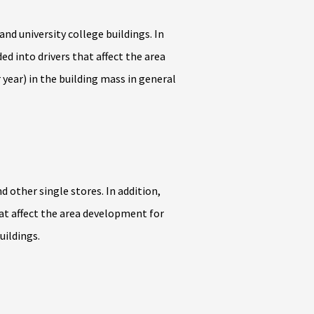
d university college buildings. In
ed into drivers that affect the area
year) in the building mass in general
 other single stores. In addition,
hat affect the area development for
uildings.