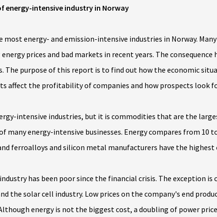
f energy-intensive industry in Norway
he most energy- and emission-intensive industries in Norway. Many
sing energy prices and bad markets in recent years. The consequence
s. The purpose of this report is to find out how the economic situa
ts affect the profitability of companies and how prospects look f
energy-intensive industries, but it is commodities that are the la
 of many energy-intensive businesses. Energy compares from 10 to 
d ferroalloys and silicon metal manufacturers have the highest 
industry has been poor since the financial crisis. The exception i
 and the solar cell industry. Low prices on the company's end produ
lthough energy is not the biggest cost, a doubling of power price