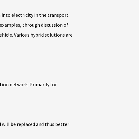
nto electricity in the transport
 examples, through discussion of
ehicle. Various hybrid solutions are
ution network. Primarily for
d will be replaced and thus better