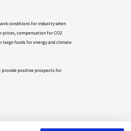
work conditions for industry when
r prices, compensation for CO2
r large funds for energy and climate
 provide positive prospects for