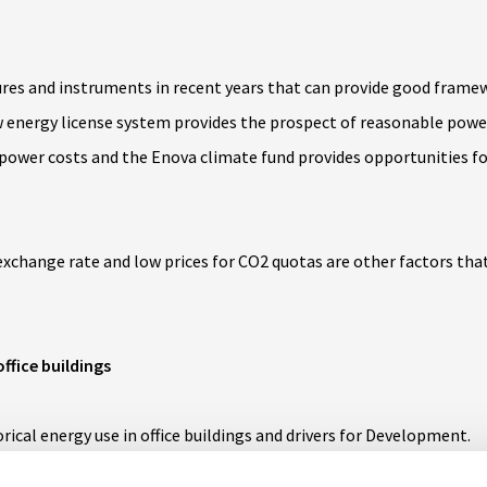
res and instruments in recent years that can provide good frame
 energy license system provides the prospect of reasonable powe
 power costs and the Enova climate fund provides opportunities fo
xchange rate and low prices for CO2 quotas are other factors that
office buildings
rical energy use in office buildings and drivers for Development
.