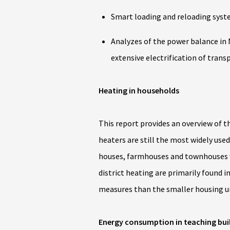
Smart loading and reloading syste
Analyzes of the power balance in 
extensive electrification of trans
Heating in households
This report provides an overview of 
heaters are still the most widely used
houses, farmhouses and townhouses 
district heating are primarily found
measures than the smaller housing un
Energy consumption in teaching bui