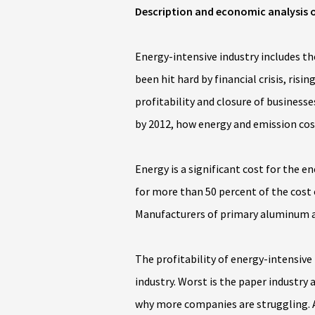
Description and economic analysis o
Energy-intensive industry includes t
been hit hard by financial crisis, ri
profitability and closure of businesse
by 2012, how energy and emission cos
Energy is a significant cost for the 
for more than 50 percent of the cost
Manufacturers of primary aluminum an
The profitability of energy-intensive 
industry. Worst is the paper industry
why more companies are struggling. A