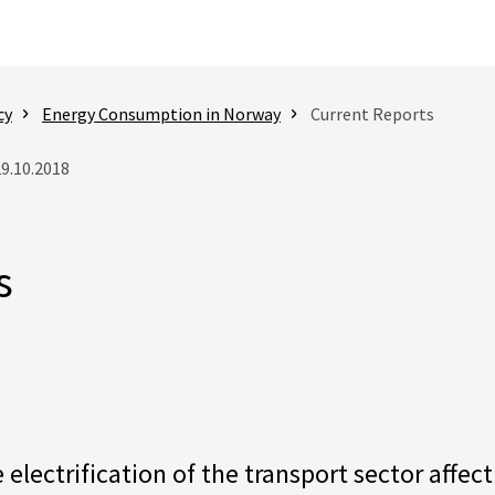
cy
Energy Consumption in Norway
Current Reports
29.10.2018
s
electrification of the transport sector affe