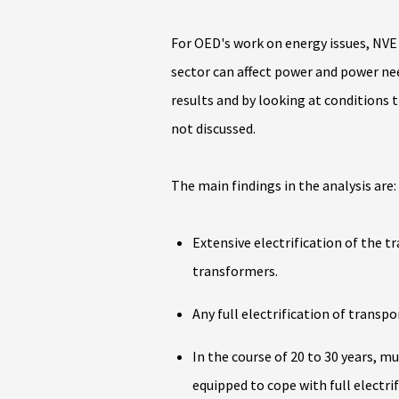
For OED's work on energy issues, NVE
sector can affect power and power nee
results and by looking at conditions t
not discussed.
The main findings in the analysis are:
Extensive electrification of the t
transformers.
Any full electrification of transpo
In the course of 20 to 30 years, m
equipped to cope with full electri