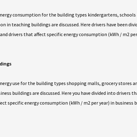
ergy consumption for the building types kindergartens, schools an
n in teaching buildings are discussed. Here drivers have been divid
nd drivers that affect specific energy consumption (kWh / m2 per 
ldings
rgy use for the building types shopping malls, grocery stores and
iness buildings are discussed. Here you have divided into drivers t
fect specific energy consumption (kWh / m2 per year) in business b