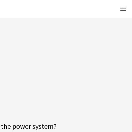
Men
ct the power system?