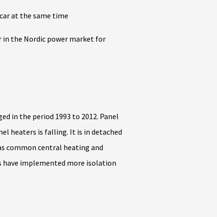
 car at the same time
r in the Nordic power market for
ed in the period 1993 to 2012. Panel
 heaters is falling. It is in detached
eas common central heating and
mes have implemented more isolation